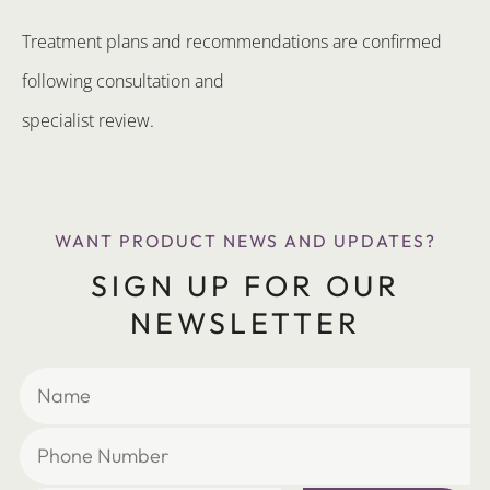
Treatment plans and recommendations are confirmed
following consultation and
specialist review.
WANT PRODUCT NEWS AND UPDATES?
SIGN UP FOR OUR
NEWSLETTER