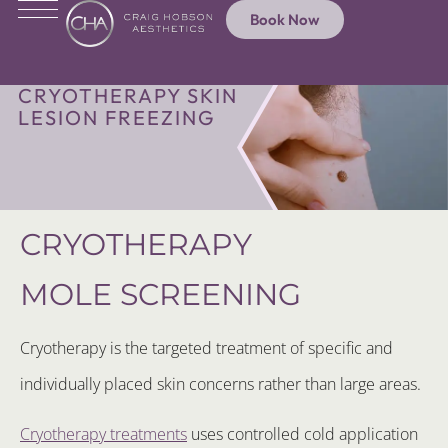
Book Now
CRYOTHERAPY SKIN
LESION FREEZING
CRYOTHERAPY
MOLE SCREENING
Cryotherapy is the targeted treatment of specific and
individually placed skin concerns rather than large areas.
Cryotherapy treatments
uses controlled cold application