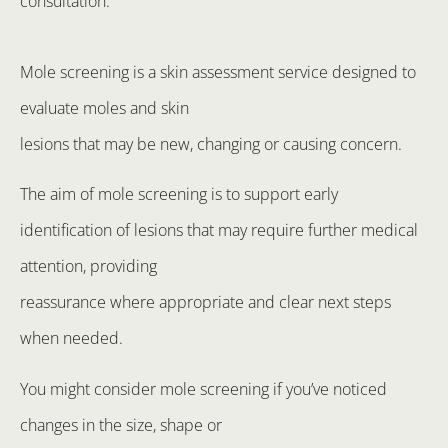
consultation.
Mole screening is a skin assessment service designed to
evaluate moles and skin
lesions that may be new, changing or causing concern.
The aim of mole screening is to support early
identification of lesions that may require further medical
attention, providing
reassurance where appropriate and clear next steps
when needed.
You might consider mole screening if you’ve noticed
changes in the size, shape or