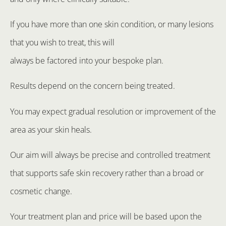
If you have more than one skin condition, or many lesions
that you wish to treat, this will
always be factored into your bespoke plan.
Results depend on the concern being treated.
You may expect gradual resolution or improvement of the
area as your skin heals.
Our aim will always be precise and controlled treatment
that supports safe skin recovery rather than a broad or
cosmetic change.
Your treatment plan and price will be based upon the