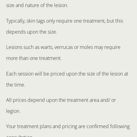
size and nature of the lesion.
Typically, skin tags only require one treatment, but this
depends upon the size.
Lesions such as warts, verrucas or moles may require
more than one treatment.
Each session will be priced upon the size of the lesion at
the time.
All prices depend upon the treatment area and/ or
legion.
Your treatment plans and pricing are confirmed following