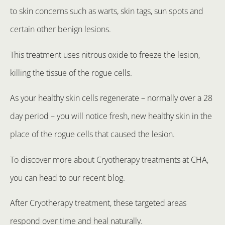
to skin concerns such as warts, skin tags, sun spots and
certain other benign lesions.
This treatment uses nitrous oxide to freeze the lesion,
killing the tissue of the rogue cells.
As your healthy skin cells regenerate – normally over a 28
day period – you will notice fresh, new healthy skin in the
place of the rogue cells that caused the lesion.
To discover more about Cryotherapy treatments at CHA,
you can head to our recent blog.
After Cryotherapy treatment, these targeted areas
respond over time and heal naturally.