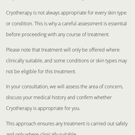
Cryotherapy is not always appropriate for every skin type
or condition. This is why a careful assessment is essential
before proceeding with any course of treatment.
Please note that treatment will only be offered where
clinically suitable, and some conditions or skin types may
not be eligible for this treatment.
In your consultation, we will assess the area of concern,
discuss your medical history and confirm whether
Cryotherapy is appropriate for you.
This approach ensures any treatment is carried out safely
and only where clinically suitable.