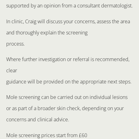
supported by an opinion from a consultant dermatologist.
In clinic, Craig will discuss your concerns, assess the area
and thoroughly explain the screening
process.
Where further investigation or referral is recommended,
clear
guidance will be provided on the appropriate next steps.
Mole screening can be carried out on individual lesions
or as part of a broader skin check, depending on your
concerns and clinical advice.
Mole screening prices start from £60