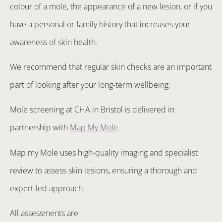
colour of a mole, the appearance of a new lesion, or if you
have a personal or family history that increases your
awareness of skin health.
We recommend that regular skin checks are an important
part of looking after your long-term wellbeing.
Mole screening at CHA in Bristol is delivered in
partnership with
Map My Mole
.
Map my Mole uses high-quality imaging and specialist
review to assess skin lesions, ensuring a thorough and
expert-led approach.
All assessments are