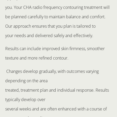
you. Your CHA radio frequency contouring treatment will
be planned carefully to maintain balance and comfort.
Our approach ensures that you plan is tailored to
your needs and delivered safely and effectively.
Results can include improved skin firmness, smoother
texture and more refined contour.
Changes develop gradually, with outcomes varying
depending on the area
treated, treatment plan and individual response. Results
typically develop over
several weeks and are often enhanced with a course of