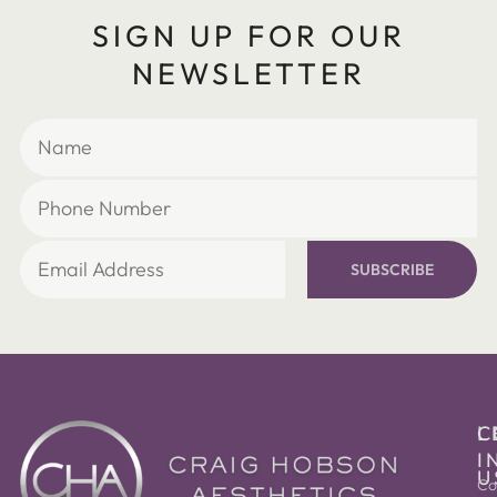
SIGN UP FOR OUR
NEWSLETTER
SUBSCRIBE
C
L
I
U
Co