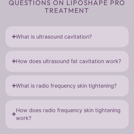
QUESTIONS ON LIPOSHAPE PRO
TREATMENT
What is ultrasound cavitation?
How does ultrasound fat cavitation work?
What is radio frequency skin tightening?
How does radio frequency skin tightening
work?