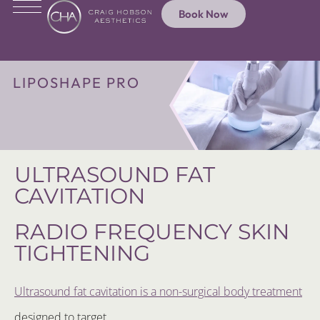
Book Now
LIPOSHAPE PRO
ULTRASOUND FAT
CAVITATION
RADIO FREQUENCY SKIN
TIGHTENING
Ultrasound fat cavitation is a non-surgical body treatment
designed to target