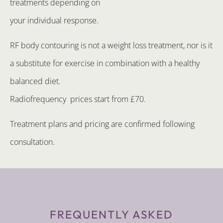
treatments depending on
your individual response.
RF body contouring is not a weight loss treatment, nor is it
a substitute for exercise in combination with a healthy
balanced diet.
Radiofrequency prices start from £70.
Treatment plans and pricing are confirmed following
consultation.
FREQUENTLY ASKED