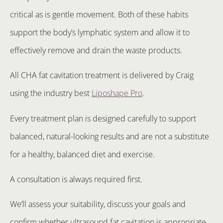
critical as is gentle movement. Both of these habits
support the body’s lymphatic system and allow it to
effectively remove and drain the waste products.
All CHA fat cavitation treatment is delivered by Craig
using the industry best
Liposhape Pro
.
Every treatment plan is designed carefully to support
balanced, natural-looking results and are not a substitute
for a healthy, balanced diet and exercise.
A consultation is always required first.
We’ll assess your suitability, discuss your goals and
confirm whether ultrasound fat cavitation is appropriate