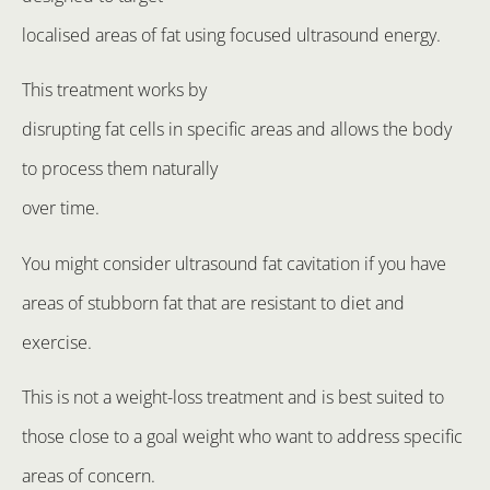
localised areas of fat using focused ultrasound energy.
This treatment works by
disrupting fat cells in specific areas and allows the body
to process them naturally
over time.
You might consider ultrasound fat cavitation if you have
areas of stubborn fat that are resistant to diet and
exercise.
This is not a weight-loss treatment and is best suited to
those close to a goal weight who want to address specific
areas of concern.