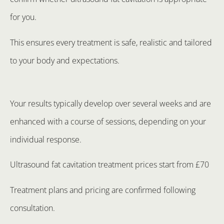
for you.
This ensures every treatment is safe, realistic and tailored
to your body and expectations.
Your results typically develop over several weeks and are
enhanced with a course of sessions, depending on your
individual response.
Ultrasound fat cavitation treatment prices start from £70
Treatment plans and pricing are confirmed following
consultation.