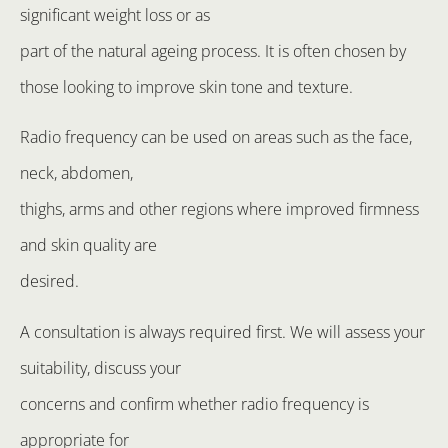
significant weight loss or as
part of the natural ageing process. It is often chosen by
those looking to improve skin tone and texture.
Radio frequency can be used on areas such as the face,
neck, abdomen,
thighs, arms and other regions where improved firmness
and skin quality are
desired.
A consultation is always required first. We will assess your
suitability, discuss your
concerns and confirm whether radio frequency is
appropriate for