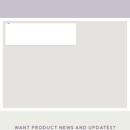
WANT PRODUCT NEWS AND UPDATES?