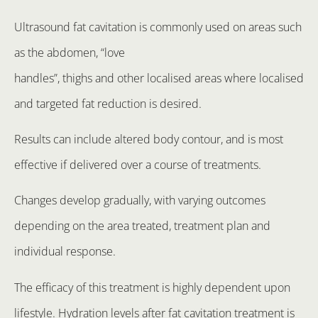
Ultrasound fat cavitation is commonly used on areas such
as the abdomen, “love
handles”, thighs and other localised areas where localised
and targeted fat reduction is desired.
Results can include altered body contour, and is most
effective if delivered over a course of treatments.
Changes develop gradually, with varying outcomes
depending on the area treated, treatment plan and
individual response.
The efficacy of this treatment is highly dependent upon
lifestyle. Hydration levels after fat cavitation treatment is