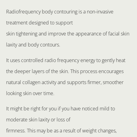
Radiofrequency body contouring is a non-invasive
treatment designed to support
skin tightening and improve the appearance of facial skin
laxity and body contours.
It uses controlled radio frequency energy to gently heat
the deeper layers of the skin. This process encourages
natural collagen activity and supports firmer, smoother
looking skin over time.
It might be right for you if you have noticed mild to
moderate skin laxity or loss of
firmness. This may be as a result of weight changes,