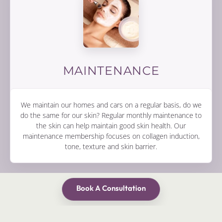
MAINTENANCE
We maintain our homes and cars on a regular basis, do we
do the same for our skin? Regular monthly maintenance to
the skin can help maintain good skin health. Our
maintenance membership focuses on collagen induction,
tone, texture and skin barrier.
Book A Consultation