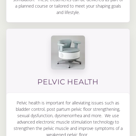
a planned course or tailored to meet your shaping goals
and lifestyle.
PELVIC HEALTH
Pelvic health is important for alleviating issues such as
bladder control, post partum pelvic floor strengthening,
sexual dysfunction, dysmenorrhea and more. We use
advanced electronic muscle stimulation technology to
strengthen the pelvic muscle and improve symptoms of a
weakened pelvic floor.