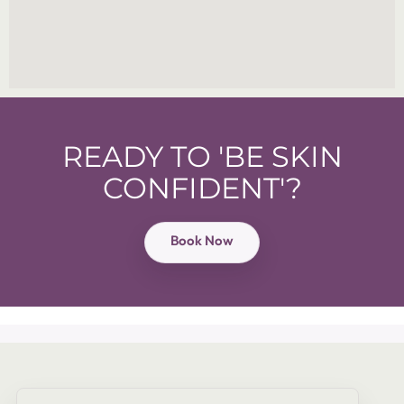
READY TO 'BE SKIN
CONFIDENT'?
Book Now