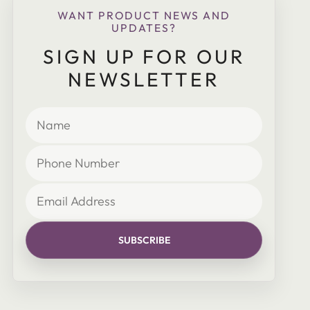
WANT PRODUCT NEWS AND
UPDATES?
SIGN UP FOR OUR
NEWSLETTER
SUBSCRIBE