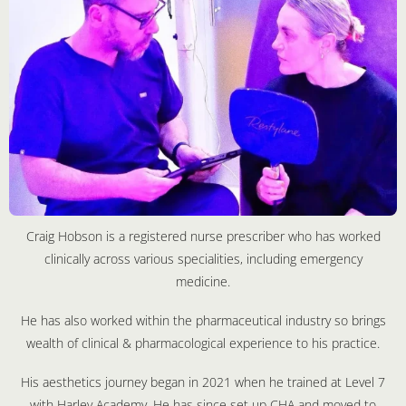
Craig Hobson is a registered nurse prescriber who has worked
clinically across various specialities, including emergency
medicine.
He has also worked within the pharmaceutical industry so brings
wealth of clinical & pharmacological experience to his practice.
His aesthetics journey began in 2021 when he trained at Level 7
with Harley Academy. He has since set up CHA and moved to