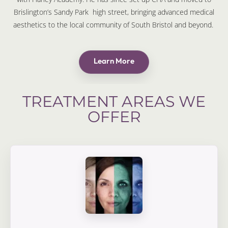
Brislington’s Sandy Park high street, bringing advanced medical
aesthetics to the local community of South Bristol and beyond.
Learn More
TREATMENT AREAS WE
OFFER