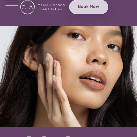
Book Now