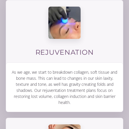
REJUVENATION
As we age, we start to breakdown collagen, soft tissue and
bone mass. This can lead to changes in our skin laxity,
texture and tone, as well has gravity creating folds and
shadows. Our rejuventation treatment plans focus on
restoring lost volume, collagen induction and skin barrier
health.