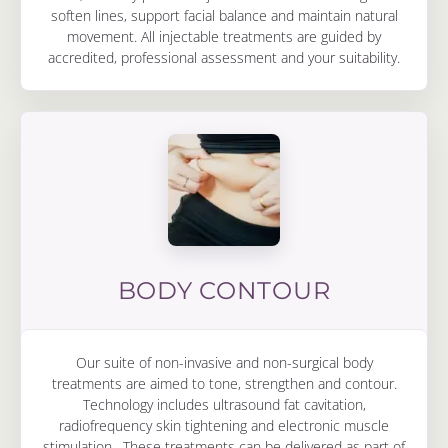
soften lines, support facial balance and maintain natural
movement. All injectable treatments are guided by
accredited, professional assessment and your suitability.
BODY CONTOUR
Our suite of non-invasive and non-surgical body
treatments are aimed to tone, strengthen and contour.
Technology includes ultrasound fat cavitation,
radiofrequency skin tightening and electronic muscle
stimulation. These treatments can be delivered as part of