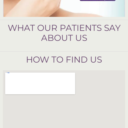
WHAT OUR PATIENTS SAY
ABOUT US
HOW TO FIND US