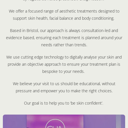
We offer a focused range of aesthetic treatments designed to
support skin health, facial balance and body conditioning.
Based in Bristol, our approach is always consultation-led and
evidence based, ensuring each treatment is planned around your
needs rather than trends.
We use cutting edge technology to digitally analyse your skin and
provide an objective approach to ensure your treatment plan is
bespoke to your needs.
We believe your visit to us should be educational, without
pressure and empower you to make the right choices.
Our goal is to help you to ‘be skin confident’.