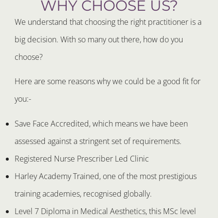
WHY CHOOSE US?
We understand that choosing the right practitioner is a
big decision. With so many out there, how do you
choose?
Here are some reasons why we could be a good fit for
you:-
Save Face Accredited, which means we have been
assessed against a stringent set of requirements.
Registered Nurse Prescriber Led Clinic
Harley Academy Trained, one of the most prestigious
training academies, recognised globally.
Level 7 Diploma in Medical Aesthetics, this MSc level