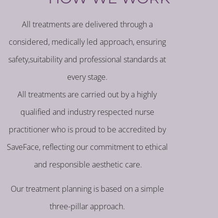
All treatments are delivered through a
considered, medically led approach, ensuring
safety,suitability and professional standards at
every stage.
All treatments are carried out by a highly
qualified and industry respected nurse
practitioner who is proud to be accredited by
SaveFace, reflecting our commitment to ethical
and responsible aesthetic care.
Our treatment planning is based on a simple
three-pillar approach.