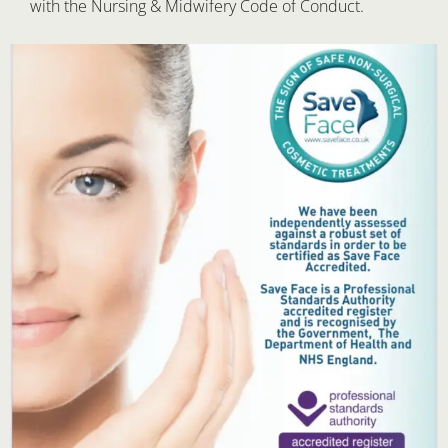
with the Nursing & Midwifery Code of Conduct.