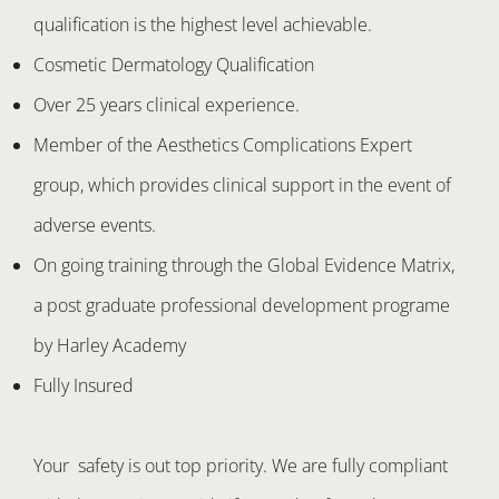
qualification is the highest level achievable.
Cosmetic Dermatology Qualification
Over 25 years clinical experience.
Member of the Aesthetics Complications Expert
group, which provides clinical support in the event of
adverse events.
On going training through the Global Evidence Matrix,
a post graduate professional development programe
by Harley Academy
Fully Insured
Your safety is out top priority. We are fully compliant