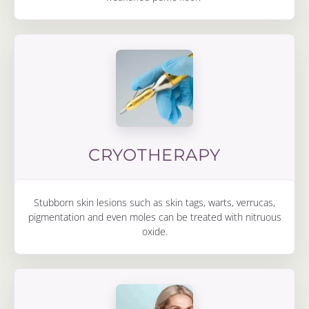
CRYOTHERAPY
Stubborn skin lesions such as skin tags, warts, verrucas,
pigmentation and even moles can be treated with nitruous
oxide.