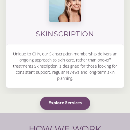
SKINSCRIPTION
Unique to CHA, our Skinscription membership delivers an
ongoing approach to skin care, rather than one-off
treatments.Skinscription is designed for those looking for
consistent support, regular reviews and long-term skin
planning.
Explore Services
HOW WE WORK