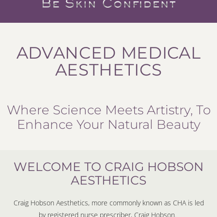
ADVANCED MEDICAL
AESTHETICS
Where Science Meets Artistry, To
Enhance Your Natural Beauty
WELCOME TO CRAIG HOBSON
AESTHETICS
Craig Hobson Aesthetics, more commonly known as CHA is led
by registered nurse prescriber, Craig Hobson.