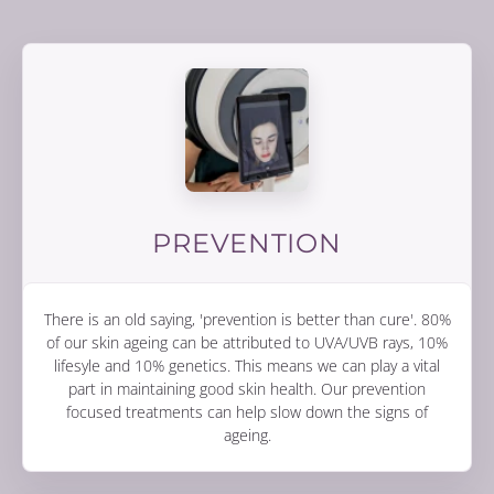
PREVENTION
There is an old saying, 'prevention is better than cure'. 80%
of our skin ageing can be attributed to UVA/UVB rays, 10%
lifesyle and 10% genetics. This means we can play a vital
part in maintaining good skin health. Our prevention
focused treatments can help slow down the signs of
ageing.