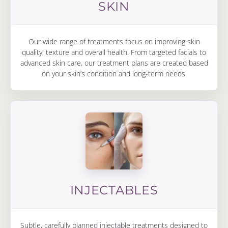
SKIN
Our wide range of treatments focus on improving skin
quality, texture and overall health. From targeted facials to
advanced skin care, our treatment plans are created based
on your skin’s condition and long-term needs.
INJECTABLES
Subtle, carefully planned injectable treatments designed to