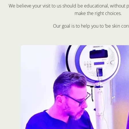
We believe your visit to us should be educational, withou
make the right choices.
Our goal is to help you to ‘be skin con