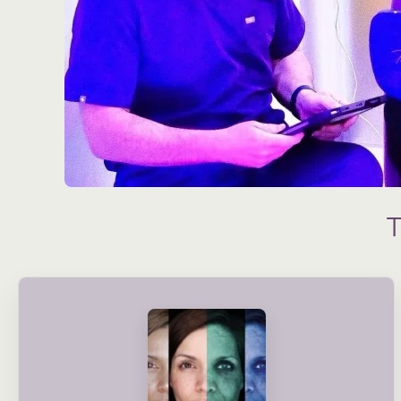
condition and long-term needs.
treatment plans are created based on your skin’s