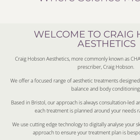
WELCOME TO CRAIG
AESTHETICS
Craig Hobson Aesthetics, more commonly known as CHA i
prescriber, Craig Hobson.
We offer a focused range of aesthetic treatments designed t
balance and body conditioning
Based in Bristol, our approach is always consultation-led 
each treatment is planned around your needs ra
We use cutting edge technology to digitally analyse your s
approach to ensure your treatment plan is besp