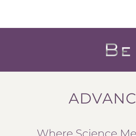
ADVANC
Where Science Mee