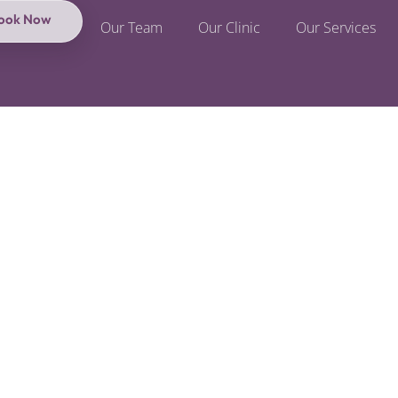
ook Now
Our Team
Our Clinic
Our Services