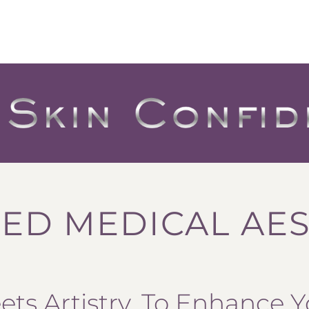
ED MEDICAL AES
ts Artistry, To Enhance Y