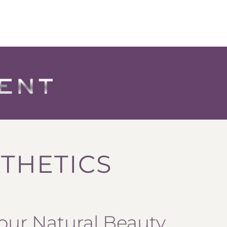
THETICS
our Natural Beauty