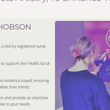
 HOBSON
s led by registered nurse
o support skin health, facial
.
and evidence based, ensuring
ther than trends.
kin and provide an objective
oke to your needs.