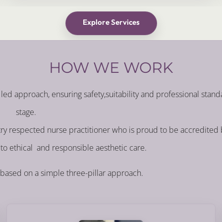
Explore Services
HOW WE WORK
led approach, ensuring safety,suitability and professional stand
stage.
stry respected nurse practitioner who is proud to be accredited
to ethical and responsible aesthetic care.
 based on a simple three-pillar approach.