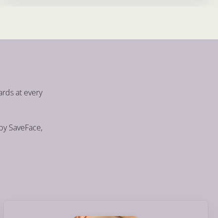
ards at every
 by SaveFace,