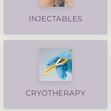
maintain natural movement. All injectable
designed to soften lines, support facial balance and
Subtle, carefully planned injectable treatments
INJECTABLES
treated with nitruous oxide.
verrucas, pigmentation and even moles can be
Stubborn skin lesions such as skin tags, warts,
CRYOTHERAPY