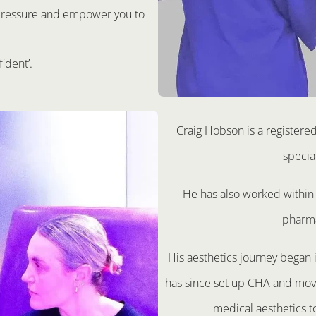
t pressure and empower you to
fident’.
Craig Hobson is a registere
specia
He has also worked within 
pharma
His aesthetics journey began
has since set up CHA and move
medical aesthetics t