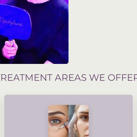
TREATMENT AREAS WE OFFE
assessment and your suitability.
treatments are guided by accredited, professional