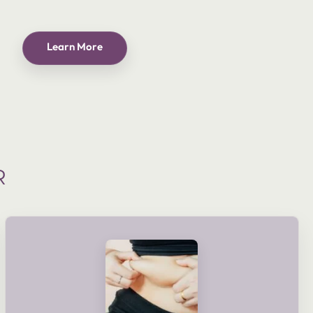
Learn More
R
shaping goals and lifestyle.
delivered as part of a planned course or tailored to meet your
electronic muscle stimulation. These treatments can be