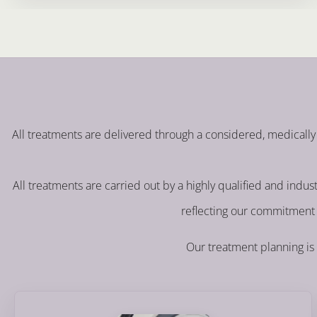
All treatments are delivered through a considered, medically 
All treatments are carried out by a highly qualified and indu
reflecting our commitment 
Our treatment planning is