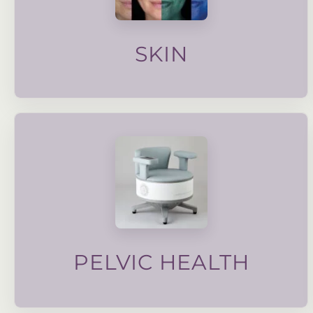
targeted facials to advanced skin care, our
skin quality, texture and overall health. From
Our wide range of treatments focus on improving
SKIN
a weakened pelvic floor.
strengthen the pelvic muscle and improve symptoms of
advanced electronic muscle stimulation technology to
sexual dysfunction, dysmenorrhea and more. We use
bladder control, post partum pelvic floor strengthening,
Pelvic health is important for alleviating issues such as
PELVIC HEALTH