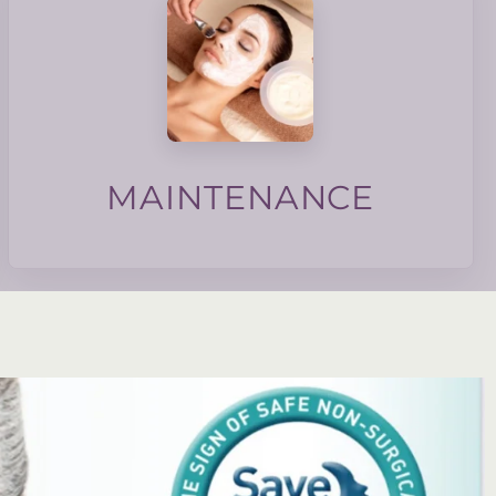
texture and skin barrier.
membership focuses on collagen induction, tone,
maintain good skin health. Our maintenance
monthly maintenance to the skin can help
basis, do we do the same for our skin? Regular
We maintain our homes and cars on a regular
MAINTENANCE