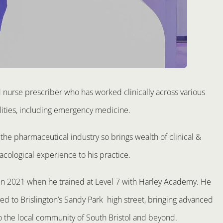
d nurse prescriber who has worked clinically across various
lities, including emergency medicine.
the pharmaceutical industry so brings wealth of clinical &
cological experience to his practice.
 in 2021 when he trained at Level 7 with Harley Academy. He
d to Brislington’s Sandy Park high street, bringing advanced
o the local community of South Bristol and beyond.