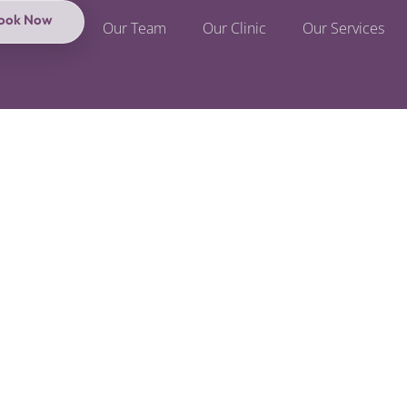
ook Now
Our Team
Our Clinic
Our Services