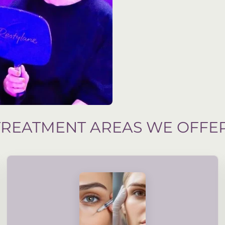
TREATMENT AREAS WE OFFE
assessment and your suitability.
treatments are guided by accredited, professional