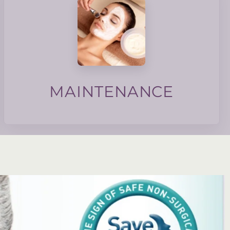
texture and skin barrier.
membership focuses on collagen induction, tone,
maintain good skin health. Our maintenance
monthly maintenance to the skin can help
basis, do we do the same for our skin? Regular
We maintain our homes and cars on a regular
MAINTENANCE