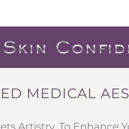
ED MEDICAL AES
ts Artistry, To Enhance Y