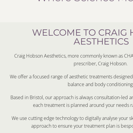
WELCOME TO CRAIG
AESTHETICS
Craig Hobson Aesthetics, more commonly known as CHA i
prescriber, Craig Hobson.
We offer a focused range of aesthetic treatments designed t
balance and body conditioning
Based in Bristol, our approach is always consultation-led 
each treatment is planned around your needs ra
We use cutting edge technology to digitally analyse your s
approach to ensure your treatment plan is besp