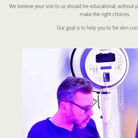
We believe your visit to us should be educational, withou
make the right choices.
Our goal is to help you to ‘be skin con