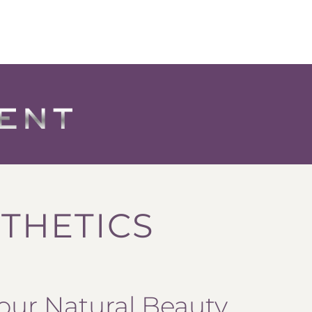
THETICS
our Natural Beauty