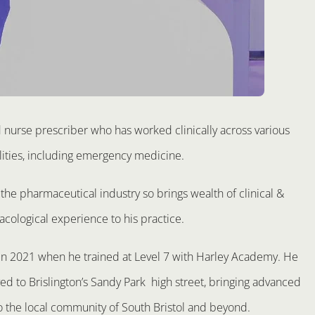
d nurse prescriber who has worked clinically across various
lities, including emergency medicine.
the pharmaceutical industry so brings wealth of clinical &
cological experience to his practice.
 in 2021 when he trained at Level 7 with Harley Academy. He
d to Brislington’s Sandy Park high street, bringing advanced
o the local community of South Bristol and beyond.