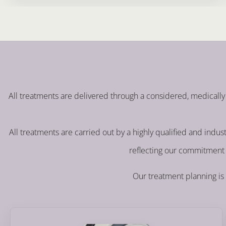
All treatments are delivered through a considered, medically 
All treatments are carried out by a highly qualified and indu
reflecting our commitment 
Our treatment planning is