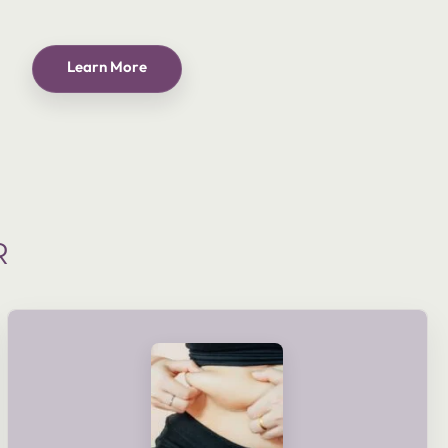
Learn More
R
shaping goals and lifestyle.
delivered as part of a planned course or tailored to meet your
electronic muscle stimulation. These treatments can be