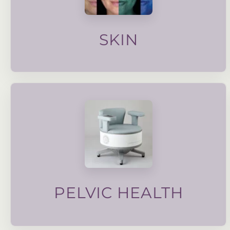
targeted facials to advanced skin care, our
skin quality, texture and overall health. From
Our wide range of treatments focus on improving
SKIN
a weakened pelvic floor.
strengthen the pelvic muscle and improve symptoms of
advanced electronic muscle stimulation technology to
sexual dysfunction, dysmenorrhea and more. We use
bladder control, post partum pelvic floor strengthening,
Pelvic health is important for alleviating issues such as
PELVIC HEALTH