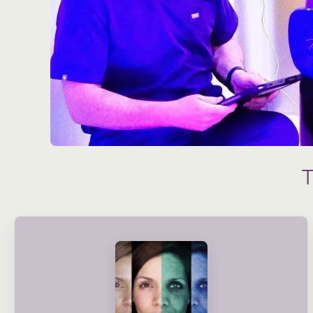
condition and long-term needs.
treatment plans are created based on your skin’s