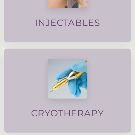
maintain natural movement. All injectable
designed to soften lines, support facial balance and
Subtle, carefully planned injectable treatments
INJECTABLES
treated with nitruous oxide.
verrucas, pigmentation and even moles can be
Stubborn skin lesions such as skin tags, warts,
CRYOTHERAPY