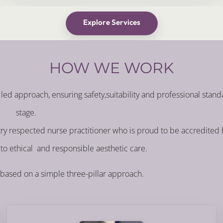
Explore Services
HOW WE WORK
led approach, ensuring safety,suitability and professional stand
stage.
stry respected nurse practitioner who is proud to be accredited
to ethical and responsible aesthetic care.
 based on a simple three-pillar approach.