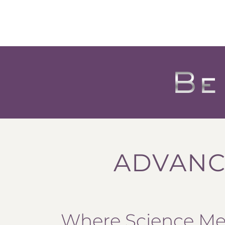
ADVANC
Where Science Mee