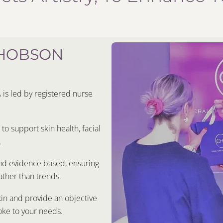
 HOBSON
s led by registered nurse
o support skin health, facial
.
and evidence based, ensuring
ther than trends.
kin and provide an objective
oke to your needs.