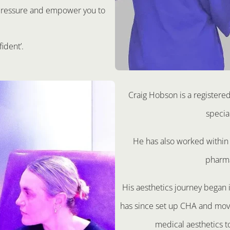
t pressure and empower you to
fident’.
Craig Hobson is a registere
specia
He has also worked within 
pharma
His aesthetics journey began
has since set up CHA and move
medical aesthetics t