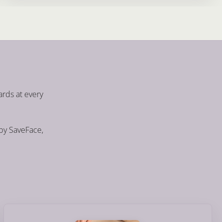
ards at every
 by SaveFace,