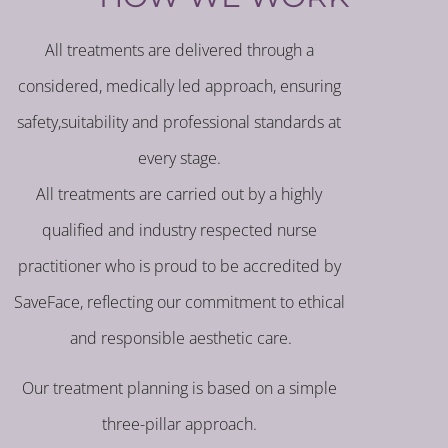
All treatments are delivered through a
considered, medically led approach, ensuring
safety,suitability and professional standards at
every stage.
All treatments are carried out by a highly
qualified and industry respected nurse
practitioner who is proud to be accredited by
SaveFace, reflecting our commitment to ethical
and responsible aesthetic care.
Our treatment planning is based on a simple
three-pillar approach.