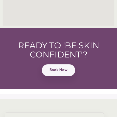
READY TO 'BE SKIN
CONFIDENT'?
Book Now