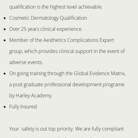
qualification is the highest level achievable.
Cosmetic Dermatology Qualification
Over 25 years clinical experience.
Member of the Aesthetics Complications Expert
group, which provides clinical support in the event of
adverse events.
On going training through the Global Evidence Matrix,
a post graduate professional development programe
by Harley Academy
Fully Insured
Your safety is out top priority. We are fully compliant