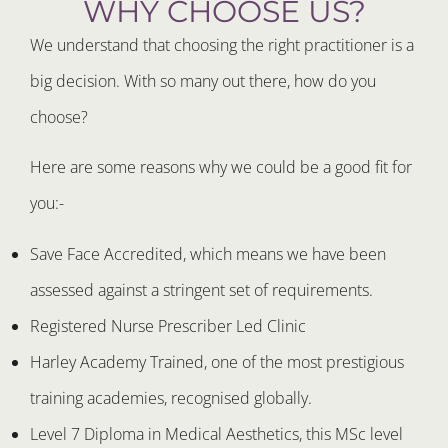
WHY CHOOSE US?
We understand that choosing the right practitioner is a
big decision. With so many out there, how do you
choose?
Here are some reasons why we could be a good fit for
you:-
Save Face Accredited, which means we have been
assessed against a stringent set of requirements.
Registered Nurse Prescriber Led Clinic
Harley Academy Trained, one of the most prestigious
training academies, recognised globally.
Level 7 Diploma in Medical Aesthetics, this MSc level