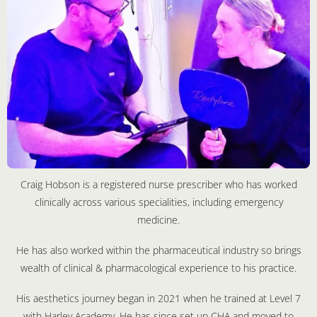
Craig Hobson is a registered nurse prescriber who has worked
clinically across various specialities, including emergency
medicine.
He has also worked within the pharmaceutical industry so brings
wealth of clinical & pharmacological experience to his practice.
His aesthetics journey began in 2021 when he trained at Level 7
with Harley Academy. He has since set up CHA and moved to