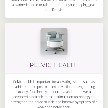
a planned course or tailored to meet your shaping goals
and lifestyle.
PELVIC HEALTH
Pelvic health is important for alleviating issues such as
bladder control, post partum pelvic floor strengthening,
sexual dysfunction, dysmenorrhea and more. We use
advanced electronic muscle stimulation technology to
strengthen the pelvic muscle and improve symptoms of a
weakened pelvic floor.