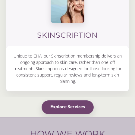
SKINSCRIPTION
Unique to CHA, our Skinscription membership delivers an
ongoing approach to skin care, rather than one-off
treatments.Skinscription is designed for those looking for
consistent support, regular reviews and long-term skin
planning.
Explore Services
HOW WE WORK