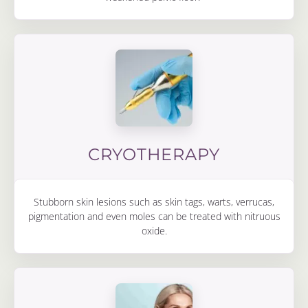
CRYOTHERAPY
Stubborn skin lesions such as skin tags, warts, verrucas,
pigmentation and even moles can be treated with nitruous
oxide.