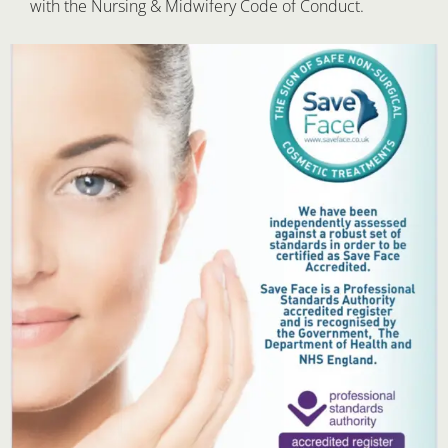
with the Nursing & Midwifery Code of Conduct.