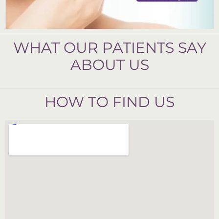
WHAT OUR PATIENTS SAY
ABOUT US
HOW TO FIND US