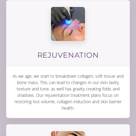
REJUVENATION
As we age, we start to breakdown collagen, soft tissue and
bone mass. This can lead to changes in our skin laxity,
texture and tone, as well has gravity creating folds and
shadows. Our rejuventation treatment plans focus on
restoring lost volume, collagen induction and skin barrier
health.