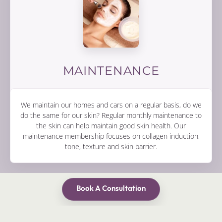
MAINTENANCE
We maintain our homes and cars on a regular basis, do we
do the same for our skin? Regular monthly maintenance to
the skin can help maintain good skin health. Our
maintenance membership focuses on collagen induction,
tone, texture and skin barrier.
Book A Consultation