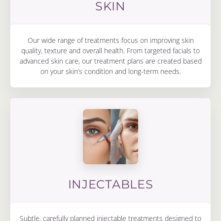
SKIN
Our wide range of treatments focus on improving skin
quality, texture and overall health. From targeted facials to
advanced skin care, our treatment plans are created based
on your skin’s condition and long-term needs.
INJECTABLES
Subtle, carefully planned injectable treatments designed to