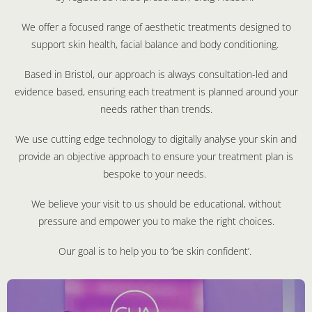
We offer a focused range of aesthetic treatments designed to
support skin health, facial balance and body conditioning.
Based in Bristol, our approach is always consultation-led and
evidence based, ensuring each treatment is planned around your
needs rather than trends.
We use cutting edge technology to digitally analyse your skin and
provide an objective approach to ensure your treatment plan is
bespoke to your needs.
We believe your visit to us should be educational, without
pressure and empower you to make the right choices.
Our goal is to help you to ‘be skin confident’.