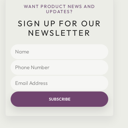
WANT PRODUCT NEWS AND
UPDATES?
SIGN UP FOR OUR
NEWSLETTER
SUBSCRIBE