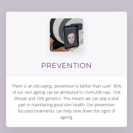
PREVENTION
There is an old saying, 'prevention is better than cure'. 80%
of our skin ageing can be attributed to UVA/UVB rays, 10%
lifesyle and 10% genetics. This means we can play a vital
part in maintaining good skin health. Our prevention
focused treatments can help slow down the signs of
ageing.