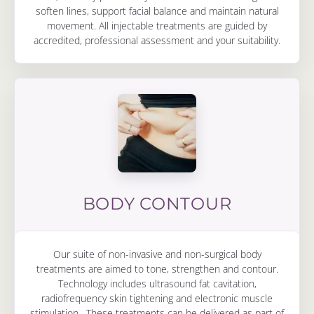
soften lines, support facial balance and maintain natural
movement. All injectable treatments are guided by
accredited, professional assessment and your suitability.
BODY CONTOUR
Our suite of non-invasive and non-surgical body
treatments are aimed to tone, strengthen and contour.
Technology includes ultrasound fat cavitation,
radiofrequency skin tightening and electronic muscle
stimulation. These treatments can be delivered as part of