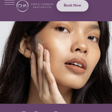
Book Now