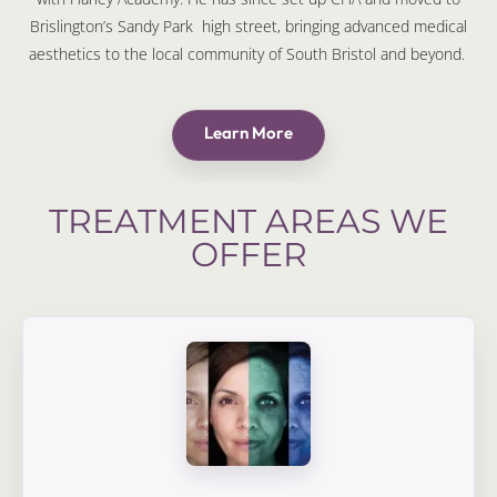
Brislington’s Sandy Park high street, bringing advanced medical
aesthetics to the local community of South Bristol and beyond.
Learn More
TREATMENT AREAS WE
OFFER