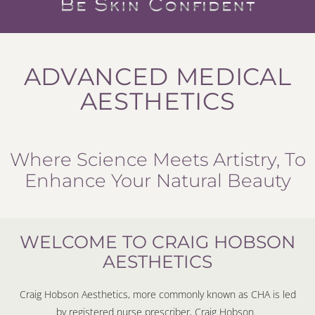
ADVANCED MEDICAL
AESTHETICS
Where Science Meets Artistry, To
Enhance Your Natural Beauty
WELCOME TO CRAIG HOBSON
AESTHETICS
Craig Hobson Aesthetics, more commonly known as CHA is led
by registered nurse prescriber, Craig Hobson.