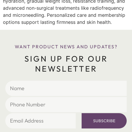
hydration, gradual weight loss, resistance training, and
advanced non-surgical treatments like radiofrequency
and microneedling. Personalized care and membership
options support lasting firmness and skin health.
WANT PRODUCT NEWS AND UPDATES?
SIGN UP FOR OUR
NEWSLETTER
SUBSCRIBE