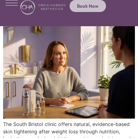
Book Now
The South Bristol clinic offers natural, evidence-based
skin tightening after weight loss through nutrition,