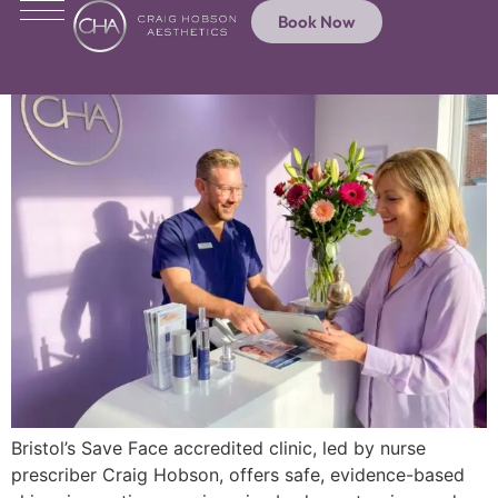
Book Now
Bristol’s Save Face accredited clinic, led by nurse
prescriber Craig Hobson, offers safe, evidence-based