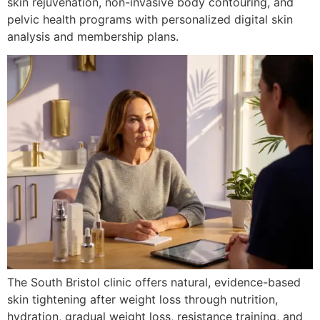
skin rejuvenation, non-invasive body contouring, and
pelvic health programs with personalized digital skin
analysis and membership plans.
The South Bristol clinic offers natural, evidence-based
skin tightening after weight loss through nutrition,
hydration, gradual weight loss, resistance training, and