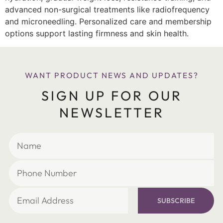
advanced non-surgical treatments like radiofrequency
and microneedling. Personalized care and membership
options support lasting firmness and skin health.
WANT PRODUCT NEWS AND UPDATES?
SIGN UP FOR OUR
NEWSLETTER
SUBSCRIBE