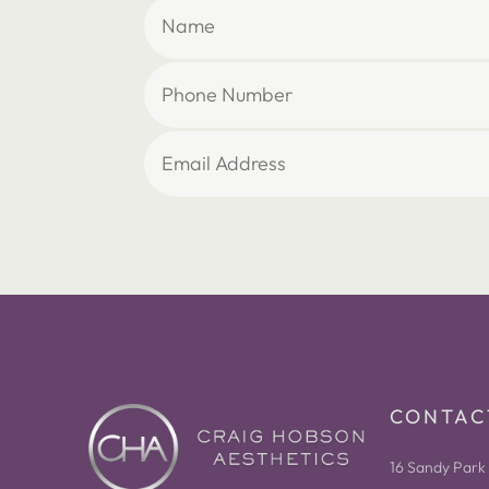
CONTAC
16 Sandy Park 