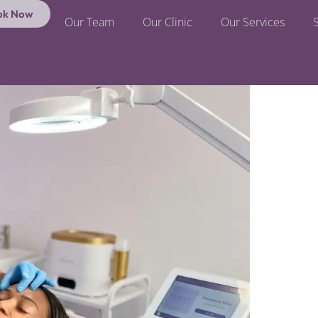
ok Now
Our Team
Our Clinic
Our Services