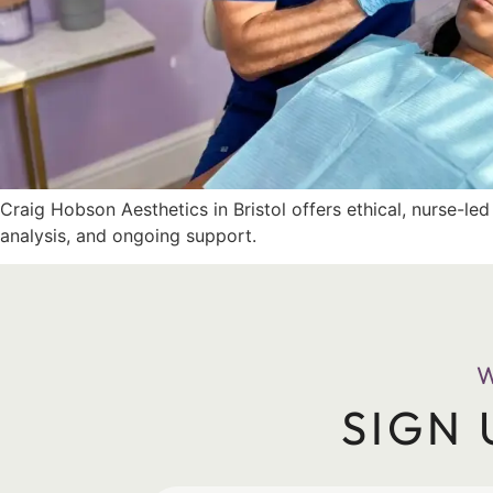
Craig Hobson Aesthetics in Bristol offers ethical, nurse-le
analysis, and ongoing support.
SIGN