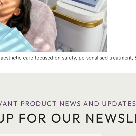
d aesthetic care focused on safety, personalised treatment, 
WANT PRODUCT NEWS AND UPDATES
 UP FOR OUR NEWSL