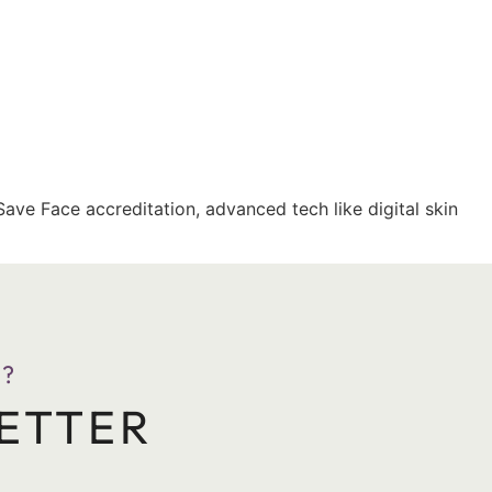
Save Face accreditation, advanced tech like digital skin
?
ETTER