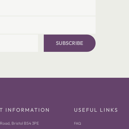
SUBSCRIBE
T INFORMATION
USEFUL LINKS
Road, Bristol BS4 3PE
FAQ