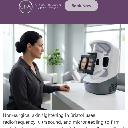
Book Now
Non-surgical skin tightening in Bristol uses
radiofrequency, ultrasound, and microneedling to firm