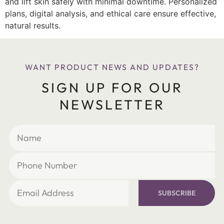
and lift skin safely with minimal downtime. Personalized
plans, digital analysis, and ethical care ensure effective,
natural results.
WANT PRODUCT NEWS AND UPDATES?
SIGN UP FOR OUR
NEWSLETTER
SUBSCRIBE