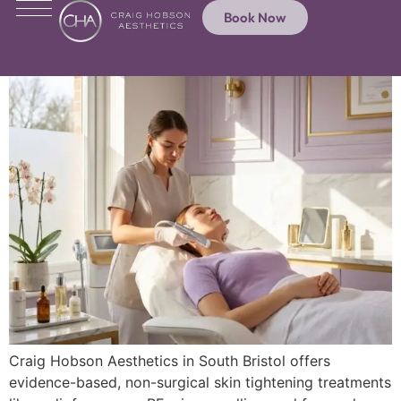
Book Now
Craig Hobson Aesthetics in South Bristol offers
evidence-based, non-surgical skin tightening treatments