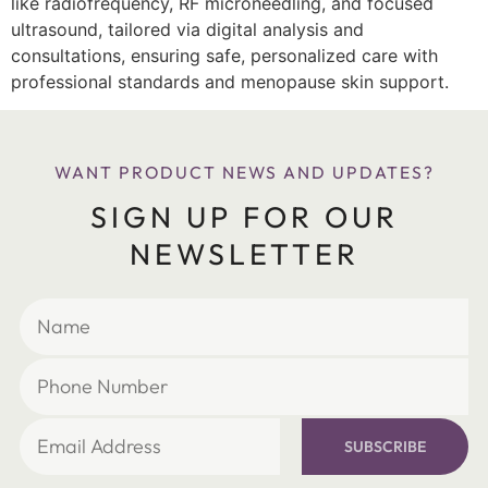
like radiofrequency, RF microneedling, and focused
ultrasound, tailored via digital analysis and
consultations, ensuring safe, personalized care with
professional standards and menopause skin support.
WANT PRODUCT NEWS AND UPDATES?
SIGN UP FOR OUR
NEWSLETTER
SUBSCRIBE