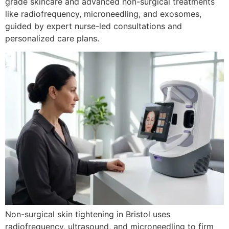
grade skincare and advanced non-surgical treatments
like radiofrequency, microneedling, and exosomes,
guided by expert nurse-led consultations and
personalized care plans.
Non-surgical skin tightening in Bristol uses
radiofrequency, ultrasound, and microneedling to firm