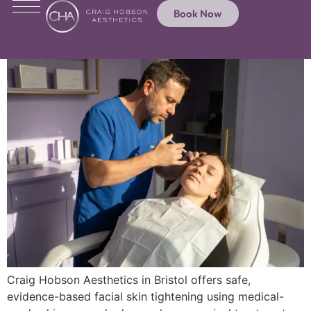
Book Now
Craig Hobson Aesthetics in Bristol offers safe,
evidence-based facial skin tightening using medical-