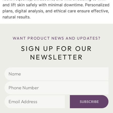
and lift skin safely with minimal downtime. Personalized
plans, digital analysis, and ethical care ensure effective,
natural results.
WANT PRODUCT NEWS AND UPDATES?
SIGN UP FOR OUR
NEWSLETTER
SUBSCRIBE