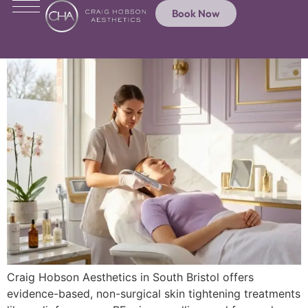
Book Now
Craig Hobson Aesthetics in South Bristol offers
evidence-based, non-surgical skin tightening treatments