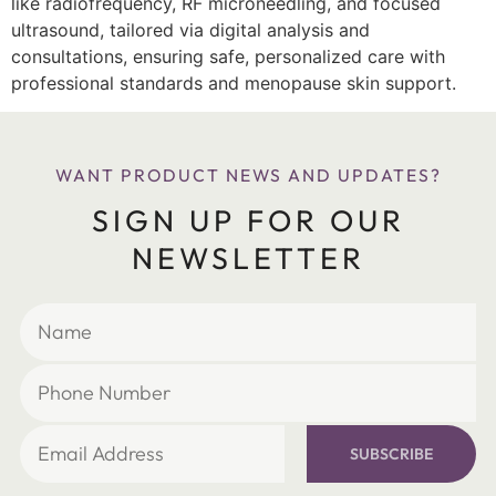
like radiofrequency, RF microneedling, and focused
ultrasound, tailored via digital analysis and
consultations, ensuring safe, personalized care with
professional standards and menopause skin support.
WANT PRODUCT NEWS AND UPDATES?
SIGN UP FOR OUR
NEWSLETTER
SUBSCRIBE