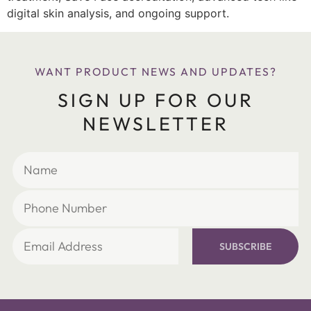
digital skin analysis, and ongoing support.
WANT PRODUCT NEWS AND UPDATES?
SIGN UP FOR OUR
NEWSLETTER
SUBSCRIBE