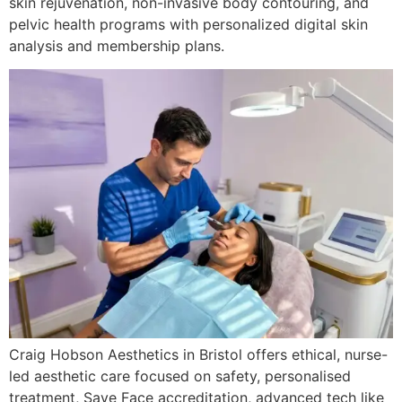
skin rejuvenation, non-invasive body contouring, and
pelvic health programs with personalized digital skin
analysis and membership plans.
Craig Hobson Aesthetics in Bristol offers ethical, nurse-
led aesthetic care focused on safety, personalised
treatment, Save Face accreditation, advanced tech like