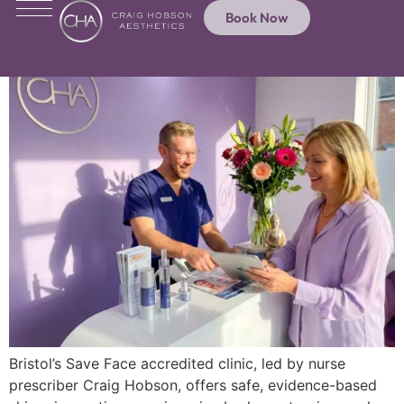
Book Now
Bristol’s Save Face accredited clinic, led by nurse
prescriber Craig Hobson, offers safe, evidence-based