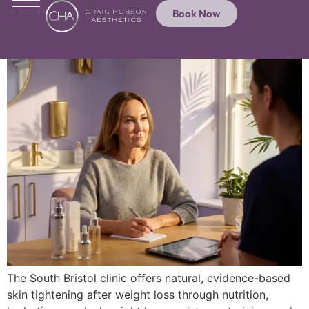
Book Now
The South Bristol clinic offers natural, evidence-based
skin tightening after weight loss through nutrition,