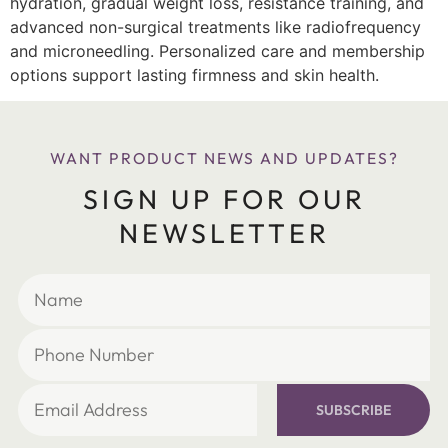
hydration, gradual weight loss, resistance training, and
advanced non-surgical treatments like radiofrequency
and microneedling. Personalized care and membership
options support lasting firmness and skin health.
WANT PRODUCT NEWS AND UPDATES?
SIGN UP FOR OUR
NEWSLETTER
SUBSCRIBE