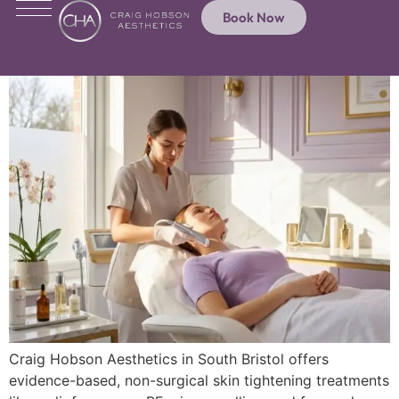
Book Now
Craig Hobson Aesthetics in South Bristol offers
evidence-based, non-surgical skin tightening treatments