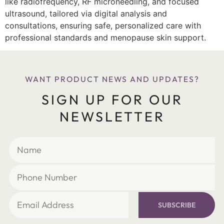
like radiofrequency, RF microneedling, and focused
ultrasound, tailored via digital analysis and
consultations, ensuring safe, personalized care with
professional standards and menopause skin support.
WANT PRODUCT NEWS AND UPDATES?
SIGN UP FOR OUR
NEWSLETTER
SUBSCRIBE